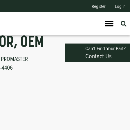
Register
Log in
OR, OEM
Can't Find Your Part?
Contact Us
 PROMASTER
1-4406