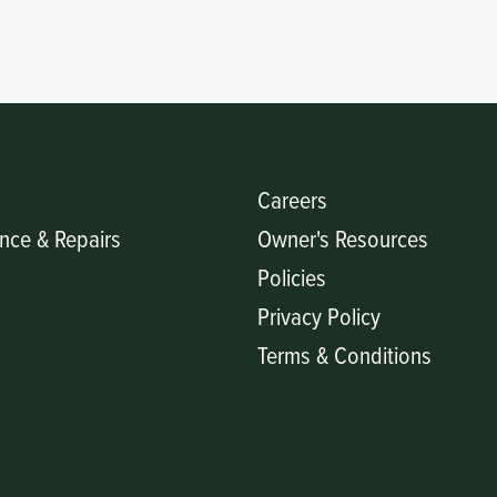
Careers
nce & Repairs
Owner's Resources
Policies
Privacy Policy
Terms & Conditions