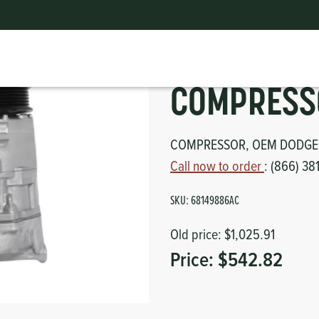
COMPRESSOR, OEM
ts
erior
mpers
nk Pulley
itches
COMPRESS
tor
erior
COMPRESSOR, OEM DODGE
Call now to order
: (866) 38
haust
SKU:
68149886AC
ses
Old price:
$1,025.91
oling
Price:
$542.82