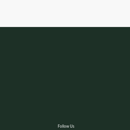
Follow Us