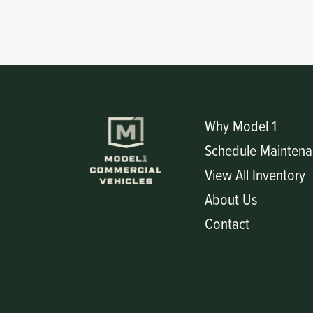
Circuit Boards
Voltage Regulator
Controls
Cameras
Sensors-Switches
Why Model 1
Compressors
Schedule Maintena
Hoses
View All Inventory
About Us
Heating
Contact
Fittings/Clamps
Evaporators