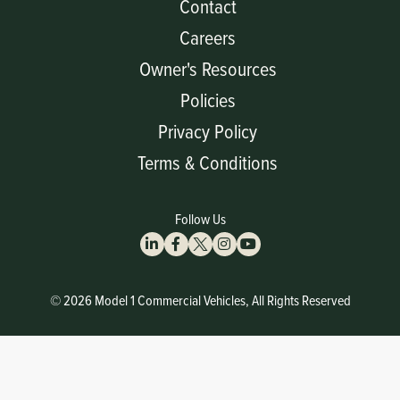
Contact
Careers
Owner's Resources
Policies
Privacy Policy
Terms & Conditions
Follow Us
© 2026 Model 1 Commercial Vehicles, All Rights Reserved