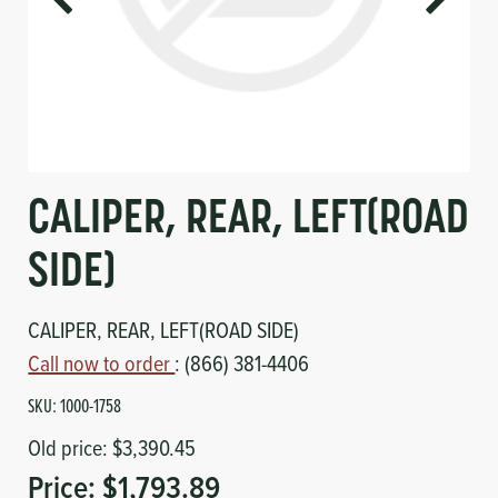
Circuit Boards
Voltage Regulator
Controls
Cameras
Sensors-Switches
Compressors
CALIPER, REAR, LEFT(ROAD
Hoses
SIDE)
Heating
CALIPER, REAR, LEFT(ROAD SIDE)
Call now to order
: (866) 381-4406
Fittings/Clamps
SKU:
1000-1758
Evaporators
Old price:
$3,390.45
Price:
$1,793.89