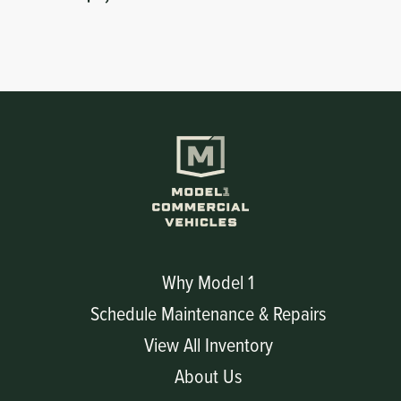
Why Model 1
Schedule Maintenance & Repairs
View All Inventory
About Us