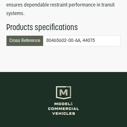
ensures dependable restraint performance in transit
systems.
Products specifications
Cross Reference
80465602-00-AA, 44075