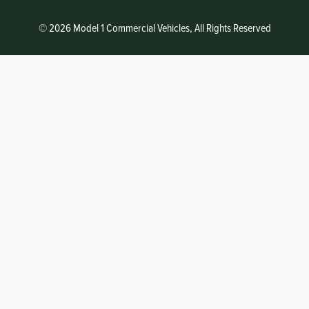
© 2026 Model 1 Commercial Vehicles, All Rights Reserved