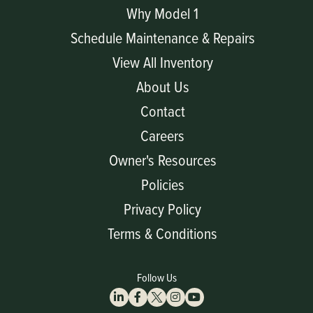
Why Model 1
Schedule Maintenance & Repairs
View All Inventory
About Us
Contact
Careers
Owner's Resources
Policies
Privacy Policy
Terms & Conditions
Follow Us