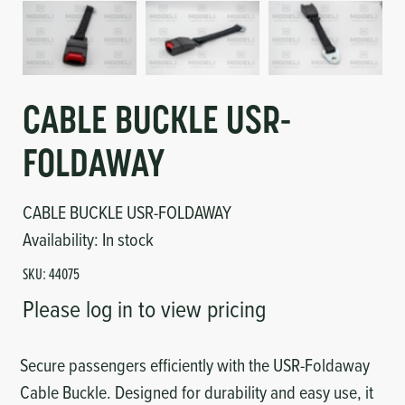
Circuit Boards
Voltage Regulator
Controls
Cameras
Sensors-Switches
CABLE BUCKLE USR-
FOLDAWAY
Compressors
CABLE BUCKLE USR-FOLDAWAY
Hoses
Availability:
In stock
Heating
SKU:
44075
Please log in to view pricing
Fittings/Clamps
Evaporators
Secure passengers efficiently with the USR-Foldaway
Cable Buckle. Designed for durability and easy use, it