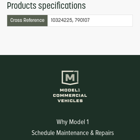
Products specifications
Cross Reference
10324225, 790107
Why Model 1
Schedule Maintenance & Repairs