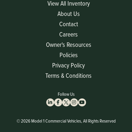
View All Inventory
About Us
Contact
Careers
Owner's Resources
Policies
Privacy Policy
Terms & Conditions
Follow Us
© 2026 Model 1 Commercial Vehicles, All Rights Reserved