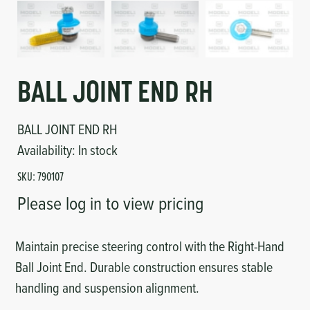
Circuit Boards
Voltage Regulator
Controls
Cameras
Sensors-Switches
BALL JOINT END RH
Compressors
BALL JOINT END RH
Availability:
In stock
Hoses
SKU:
790107
Please log in to view pricing
Heating
Fittings/Clamps
Maintain precise steering control with the Right-Hand
Ball Joint End. Durable construction ensures stable
Evaporators
handling and suspension alignment.