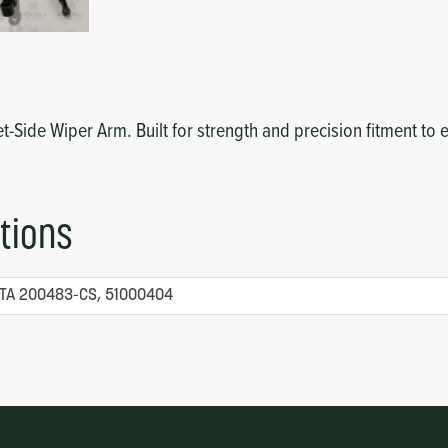
reet-Side Wiper Arm. Built for strength and precision fitment 
tions
TA 200483-CS, 51000404