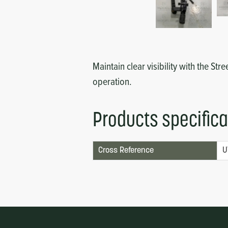
Circuit Boards
Voltage Regulator
Controls
Cameras
Sensors-Switches
Maintain clear visibility with the St
operation.
Compressors
Products specifica
Hoses
Heating
Cross Reference
U
Fittings/Clamps
Evaporators