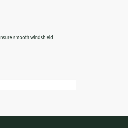
to ensure smooth windshield