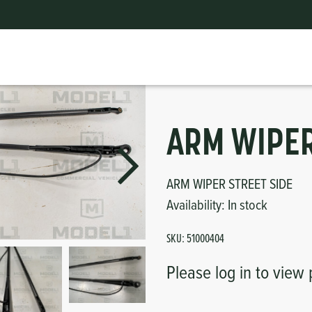
ts
erior
mpers
nk Pulley
itches
tor
erior
ARM WIPER
haust
ARM WIPER STREET SIDE
Availability:
In stock
ses
SKU:
51000404
oling
Please log in to view 