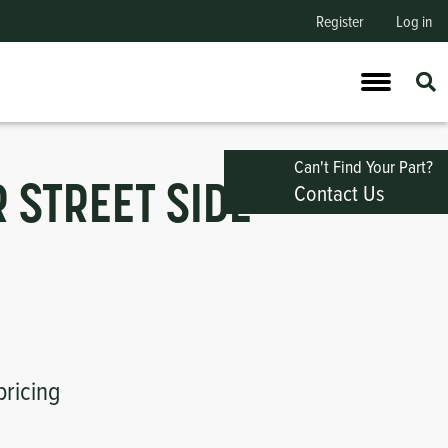
Register
Log in
Can't Find Your Part?
Contact Us
 STREET SIDE
pricing