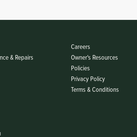
Careers
nce & Repairs
Owner's Resources
Policies
Privacy Policy
Terms & Conditions
d