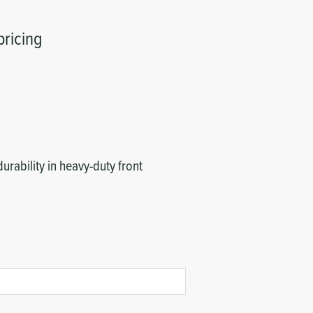
pricing
durability in heavy-duty front