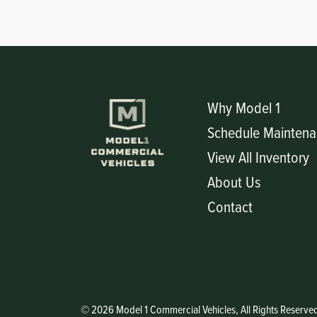
Why Model 1
Schedule Maintena
View All Inventory
About Us
Contact
© 2026 Model 1 Commercial Vehicles, All Rights Reserve