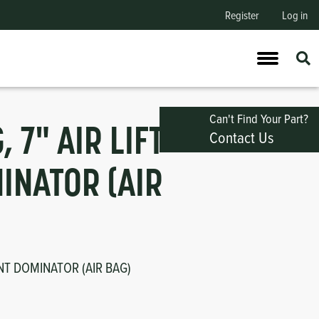
Register
Log in
Can't Find Your Part?
, 7" AIR LIFT
Contact Us
INATOR (AIR
ONT DOMINATOR (AIR BAG)