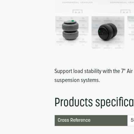
Circuit Boards
Voltage Regulator
Controls
Cameras
Sensors-Switches
Compressors
Hoses
Support load stability with the 7" Air
suspension systems.
Heating
Products specifica
Fittings/Clamps
Evaporators
Cross Reference
5