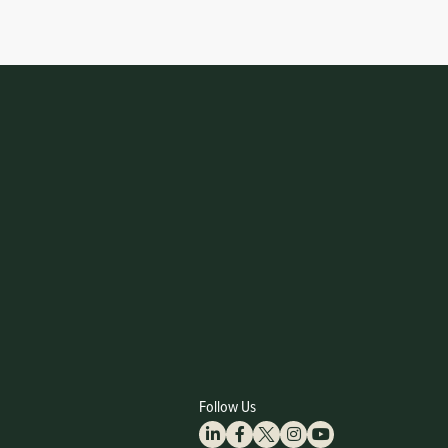
Follow Us