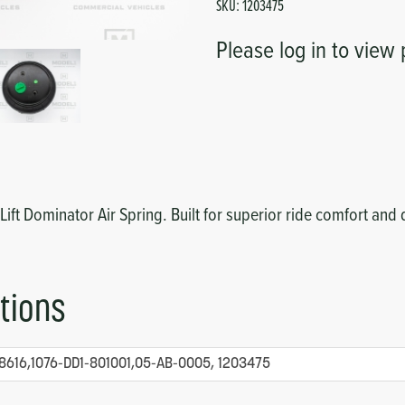
SKU:
1203475
Please log in to view 
 Lift Dominator Air Spring. Built for superior ride comfort and 
tions
8616,1076-DD1-801001,05-AB-0005, 1203475