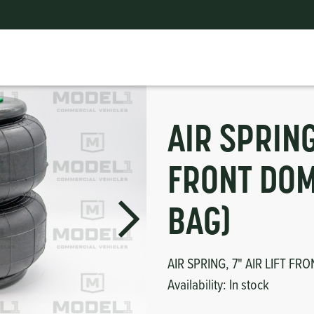
R (AIR BAG)
ts
erior
mpers
nk Pulley
itches
tor
erior
AIR SPRING
haust
FRONT DOM
ses
BAG)
oling
AIR SPRING, 7" AIR LIFT FR
Availability:
In stock