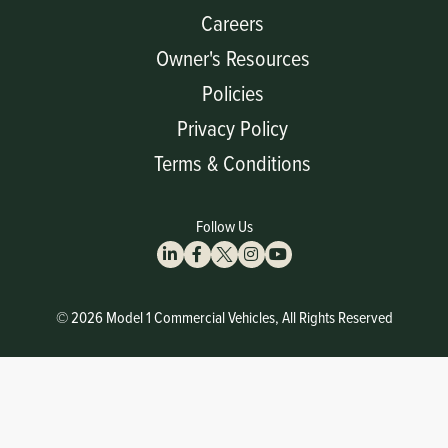
Careers
Owner's Resources
Policies
Privacy Policy
Terms & Conditions
Follow Us
© 2026 Model 1 Commercial Vehicles, All Rights Reserved