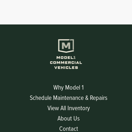
Why Model 1
Schedule Maintenance & Repairs
View All Inventory
About Us
Contact