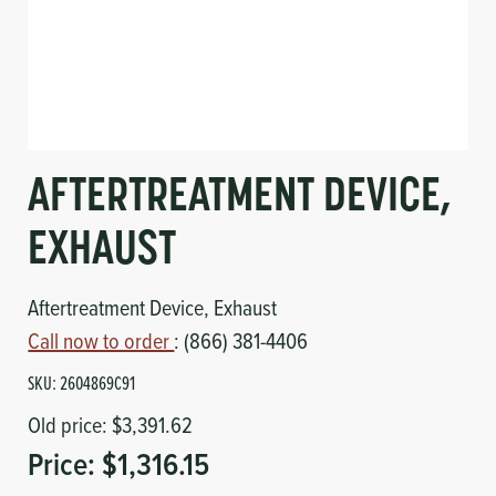
Circuit Boards
Voltage Regulator
Controls
Cameras
Sensors-Switches
AFTERTREATMENT DEVICE,
Compressors
EXHAUST
Hoses
Aftertreatment Device, Exhaust
Heating
Call now to order
: (866) 381-4406
SKU:
2604869C91
Fittings/Clamps
Old price:
$3,391.62
Evaporators
Price:
$1,316.15