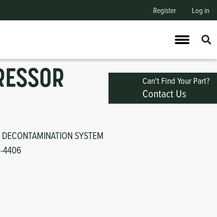
Register
Log in
RESSOR
Can't Find Your Part?
Contact Us
 DECONTAMINATION SYSTEM
1-4406