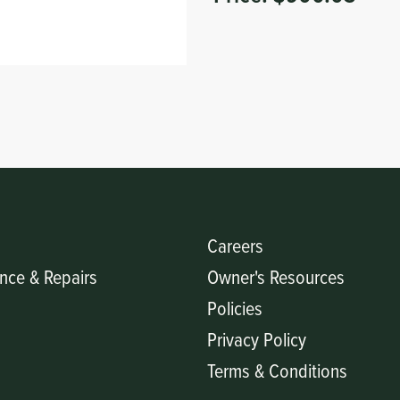
Careers
nce & Repairs
Owner's Resources
Policies
Privacy Policy
Terms & Conditions