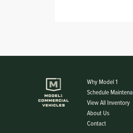
Circuit Boards
Voltage Regulator
Controls
Cameras
Sensors-Switches
Compressors
Hoses
Why Model 1
Heating
Schedule Maintena
View All Inventory
Fittings/Clamps
About Us
Evaporators
Contact