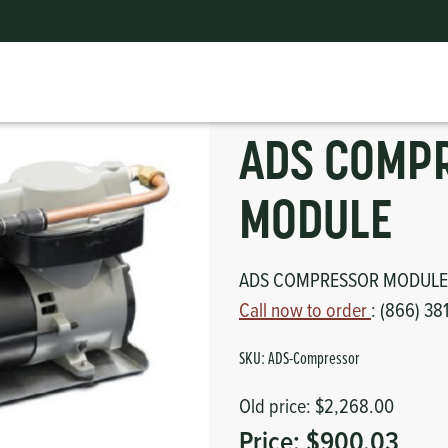
ADS COMPRESSOR MODULE
ts
erior
mpers
nk Pulley
itches
ADS COMP
tor
erior
MODULE
haust
ADS COMPRESSOR MODULE
ses
Call now to order
: (866) 38
oling
SKU:
ADS-Compressor
Old price:
$2,268.00
Price:
$900.03