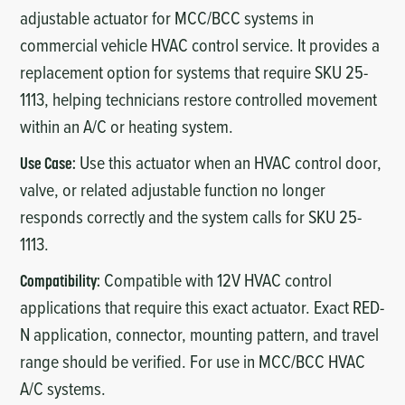
adjustable actuator for MCC/BCC systems in
commercial vehicle HVAC control service. It provides a
replacement option for systems that require SKU 25-
1113, helping technicians restore controlled movement
within an A/C or heating system.
Use this actuator when an HVAC control door,
Use Case:
valve, or related adjustable function no longer
responds correctly and the system calls for SKU 25-
1113.
Compatible with 12V HVAC control
Compatibility:
applications that require this exact actuator. Exact RED-
N application, connector, mounting pattern, and travel
range should be verified. For use in MCC/BCC HVAC
A/C systems.