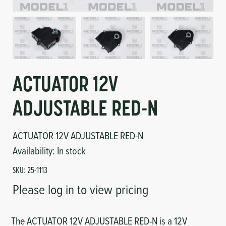
Circuit Boards
Voltage Regulator
Controls
Cameras
Sensors-Switches
ACTUATOR 12V
Compressors
ADJUSTABLE RED-N
Hoses
ACTUATOR 12V ADJUSTABLE RED-N
Heating
Availability:
In stock
SKU:
25-1113
Fittings/Clamps
Please log in to view pricing
Evaporators
The ACTUATOR 12V ADJUSTABLE RED-N is a 12V