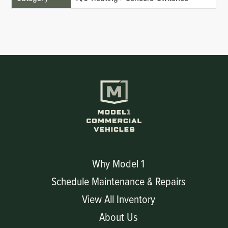
Why Model 1
Schedule Maintenance & Repairs
View All Inventory
About Us