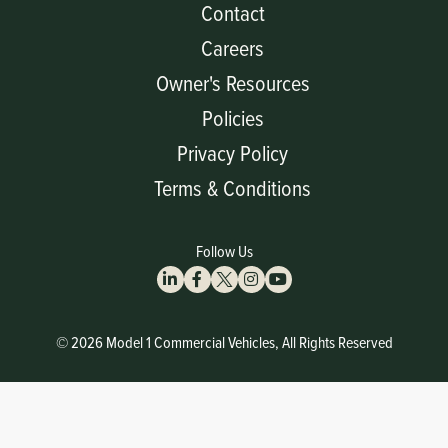
Contact
Careers
Owner's Resources
Policies
Privacy Policy
Terms & Conditions
Follow Us
© 2026 Model 1 Commercial Vehicles, All Rights Reserved