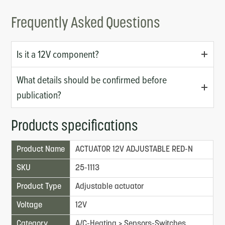
Frequently Asked Questions
Is it a 12V component?
What details should be confirmed before
publication?
Products specifications
Product Name
ACTUATOR 12V ADJUSTABLE RED-N
SKU
25-1113
Product Type
Adjustable actuator
Voltage
12V
Category
A/C-Heating > Sensors-Switches