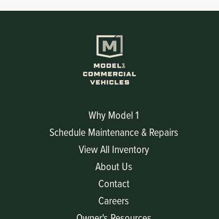
Why Model 1
Schedule Maintenance & Repairs
View All Inventory
About Us
Contact
Careers
Owner's Resources