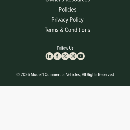
Policies
Privacy Policy
Terms & Conditions
Follow Us
© 2026 Model 1 Commercial Vehicles, All Rights Reserved