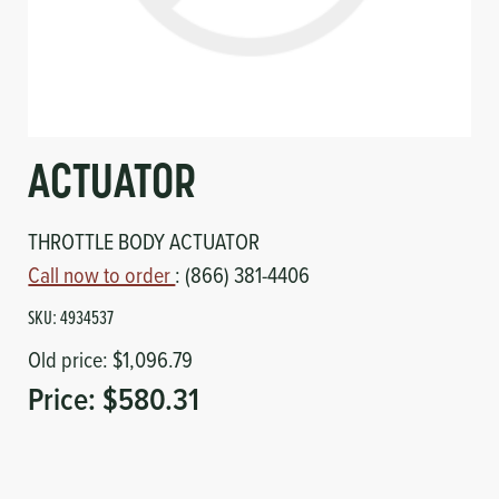
Circuit Boards
Voltage Regulator
Controls
Cameras
Sensors-Switches
ACTUATOR
Compressors
THROTTLE BODY ACTUATOR
Hoses
Call now to order
: (866) 381-4406
SKU:
4934537
Heating
Old price:
$1,096.79
Fittings/Clamps
Price:
$580.31
Evaporators