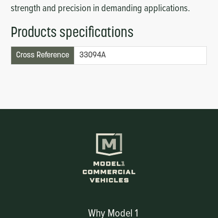
strength and precision in demanding applications.
Products specifications
Cross Reference
33094A
Why Model 1