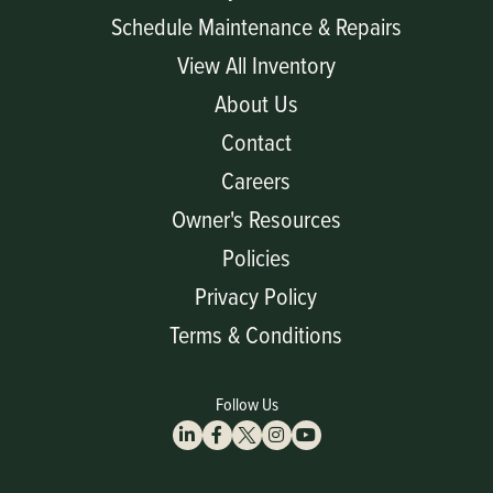
Schedule Maintenance & Repairs
View All Inventory
About Us
Contact
Careers
Owner's Resources
Policies
Privacy Policy
Terms & Conditions
Follow Us