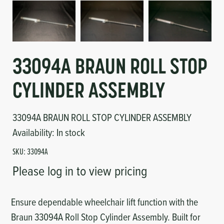
Circuit Boards
Voltage Regulator
Controls
Cameras
Sensors-Switches
33094A BRAUN ROLL STOP
CYLINDER ASSEMBLY
Compressors
33094A BRAUN ROLL STOP CYLINDER ASSEMBLY
Hoses
Availability:
In stock
Heating
SKU:
33094A
Please log in to view pricing
Fittings/Clamps
Evaporators
Ensure dependable wheelchair lift function with the
Braun 33094A Roll Stop Cylinder Assembly. Built for