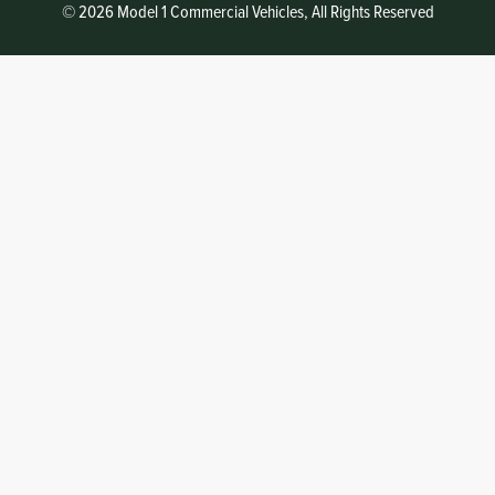
© 2026 Model 1 Commercial Vehicles, All Rights Reserved