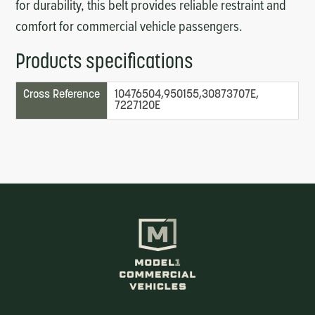
for durability, this belt provides reliable restraint and
comfort for commercial vehicle passengers.
Products specifications
Cross Reference
10476504,950155,30873707E,
7227120E