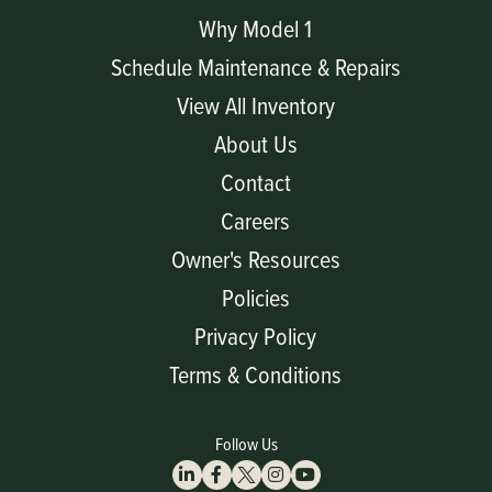
Why Model 1
Schedule Maintenance & Repairs
View All Inventory
About Us
Contact
Careers
Owner's Resources
Policies
Privacy Policy
Terms & Conditions
Follow Us