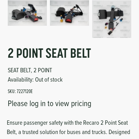
Circuit Boards
Voltage Regulator
Controls
Cameras
Sensors-Switches
2 POINT SEAT BELT
Compressors
SEAT BELT, 2 POINT
Hoses
Availability:
Out of stock
Heating
SKU:
7227120E
Please log in to view pricing
Fittings/Clamps
Ensure passenger safety with the Recaro 2 Point Seat
Evaporators
Belt, a trusted solution for buses and trucks. Designed