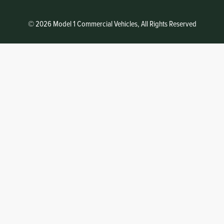
© 2026 Model 1 Commercial Vehicles, All Rights Reserved