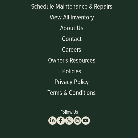
Schedule Maintenance & Repairs
View All Inventory
About Us
Contact
Careers
Owner's Resources
Policies
Privacy Policy
Terms & Conditions
Follow Us