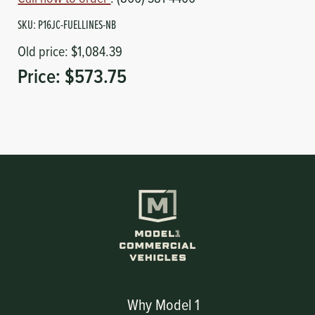
SKU:
P16JC-FUELLINES-NB
Old price:
$1,084.39
Price:
$573.75
Why Model 1