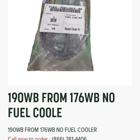
Circuit Boards
Voltage Regulator
Controls
Cameras
Sensors-Switches
Compressors
Hoses
Heating
190WB FROM 176WB NO
Fittings/Clamps
FUEL COOLE
Evaporators
190WB FROM 176WB NO FUEL COOLER
Call now to order
: (866) 381-4406