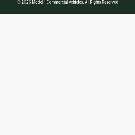
© 2026 Model 1 Commercial Vehicles, All Rights Reserved