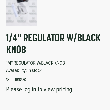
1/4" REGULATOR W/BLACK
KNOB
1/4" REGULATOR W/BLACK KNOB
Availability:
In stock
SKU:
14R1B3FC
Please log in to view pricing