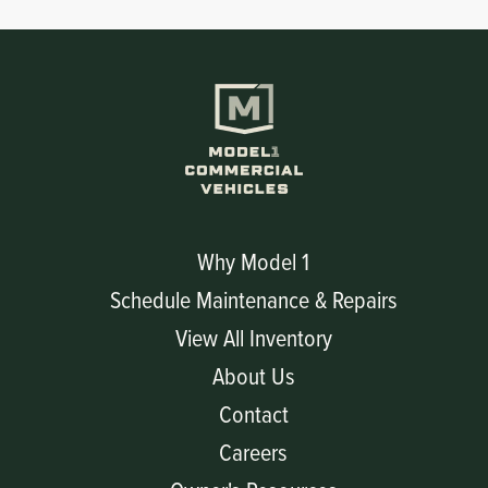
Why Model 1
Schedule Maintenance & Repairs
View All Inventory
About Us
Contact
Careers