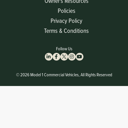
Owner's Resources
Policies
Privacy Policy
Terms & Conditions
Follow Us
© 2026 Model 1 Commercial Vehicles, All Rights Reserved